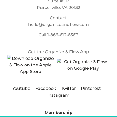
Suite #812
Purcellville, VA 20132
Contact
hello@organizeandflow.com
Call
1-866-612-6567
Get the Organize & Flow App
Youtube
Facebook
Twitter
Pinterest
Instagram
Membership