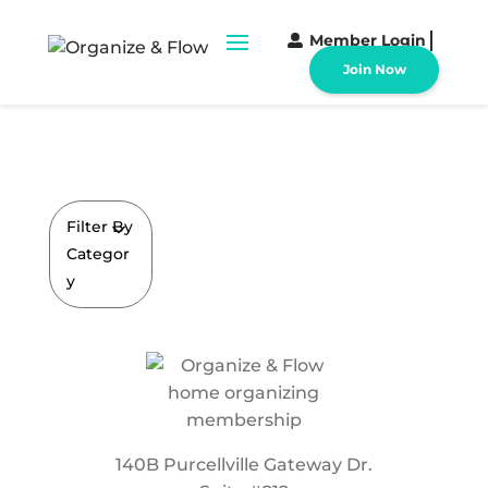
Member Login
Join Now
Filter By
Categor
y
140B Purcellville Gateway Dr.