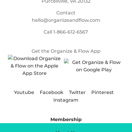
Purcellville, VA 20132
Contact
hello@organizeandflow.com
Call
1-866-612-6567
Get the Organize & Flow App
Youtube
Facebook
Twitter
Pinterest
Instagram
Membership