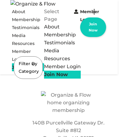
Select
About
Member
Page
Membership
Login
Join
About
Testimonials
Now
Membership
Media
Testimonials
Resources
Media
Member
Resources
Login
Filter By
Member Login
Join Now
Category
Join Now
140B Purcellville Gateway Dr.
Suite #812