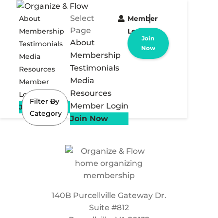
Select
About
Member
Page
Membership
Login
Join
About
Testimonials
Now
Membership
Media
Testimonials
Resources
Media
Member
Resources
Login
Filter By
Member Login
Join Now
Category
Join Now
140B Purcellville Gateway Dr.
Suite #812