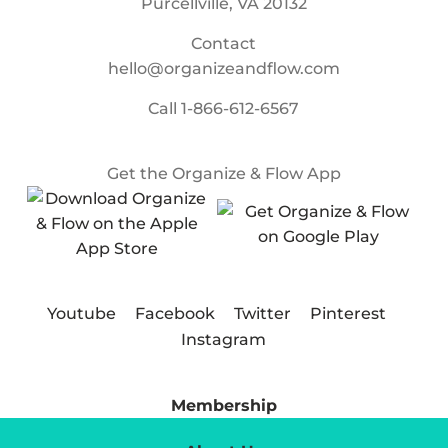
Purcellville, VA 20132
Contact
hello@organizeandflow.com
Call
1-866-612-6567
Get the Organize & Flow App
Youtube
Facebook
Twitter
Pinterest
Instagram
Membership