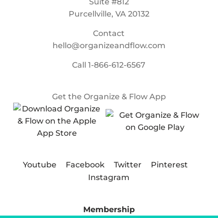
Suite #812
Purcellville, VA 20132
Contact
hello@organizeandflow.com
Call
1-866-612-6567
Get the Organize & Flow App
Youtube
Facebook
Twitter
Pinterest
Instagram
Membership