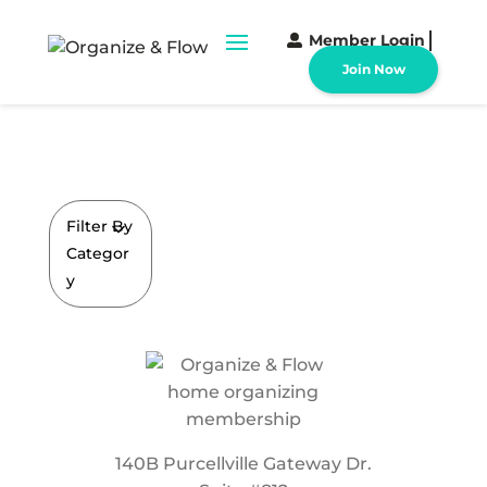
Member Login
Join Now
Filter By
Categor
y
140B Purcellville Gateway Dr.