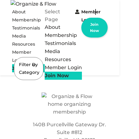
Select
About
Member
Page
Membership
Login
Join
About
Testimonials
Now
Membership
Media
Testimonials
Resources
Media
Member
Resources
Login
Filter By
Member Login
Join Now
Category
Join Now
140B Purcellville Gateway Dr.
Suite #812