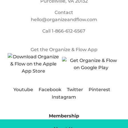
Purcellville, VA 20132
Contact
hello@organizeandflow.com
Call
1-866-612-6567
Get the Organize & Flow App
Youtube
Facebook
Twitter
Pinterest
Instagram
Membership