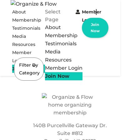
Select
About
Member
Page
Membership
Login
Join
About
Testimonials
Now
Membership
Media
Testimonials
Resources
Media
Member
Resources
Login
Filter By
Member Login
Join Now
Category
Join Now
140B Purcellville Gateway Dr.
Suite #812