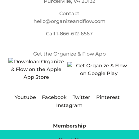
Purcellville, VA 20132
Contact
hello@organizeandflow.com
Call
1-866-612-6567
Get the Organize & Flow App
Youtube
Facebook
Twitter
Pinterest
Instagram
Membership