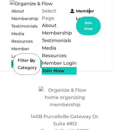
Select
About
Member
Page
Membership
Login
Join
About
Testimonials
Now
Membership
Media
Testimonials
Resources
Media
Member
Resources
Login
Filter By
Member Login
Join Now
Category
Join Now
140B Purcellville Gateway Dr.
Suite #812