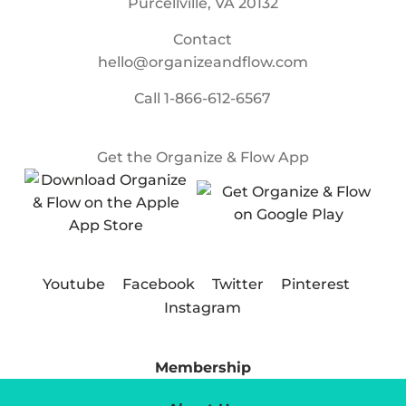
Purcellville, VA 20132
Contact
hello@organizeandflow.com
Call
1-866-612-6567
Get the Organize & Flow App
Youtube
Facebook
Twitter
Pinterest
Instagram
Membership