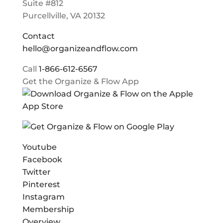
Suite #812
Purcellville, VA 20132
Contact
hello@organizeandflow.com
Call
1-866-612-6567
Get the Organize & Flow App
Youtube
Facebook
Twitter
Pinterest
Instagram
Membership
Overview