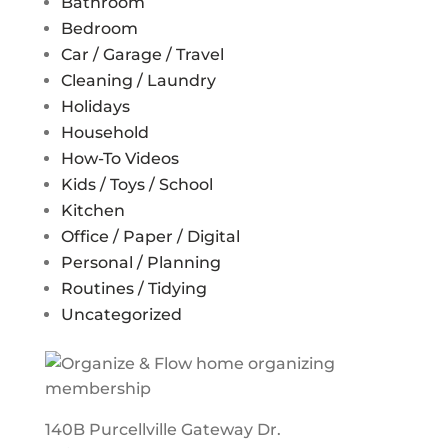
Bathroom
Bedroom
Car / Garage / Travel
Cleaning / Laundry
Holidays
Household
How-To Videos
Kids / Toys / School
Kitchen
Office / Paper / Digital
Personal / Planning
Routines / Tidying
Uncategorized
140B Purcellville Gateway Dr.