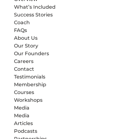
What’s Included
Success Stories
Coach
FAQs
About Us
Our Story
Our Founders
Careers
Contact
Testimonials
Membership
Courses
Workshops
Media
Media
Articles
Podcasts
Partnerships