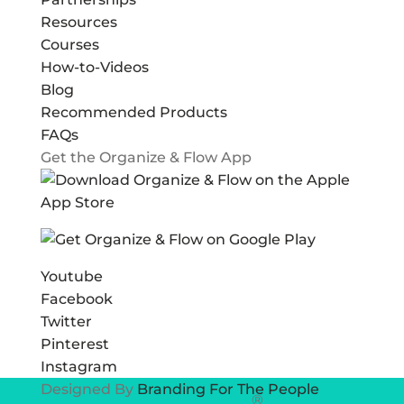
Resources
Courses
How-to-Videos
Blog
Recommended Products
FAQs
Get the Organize & Flow App
Youtube
Facebook
Twitter
Pinterest
Instagram
Designed By
Branding For The People
®