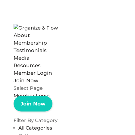
About
Membership
Testimonials
Media
Resources
Member Login
Join Now
Select Page
Member Login
Join Now
Filter By Category
All Categories