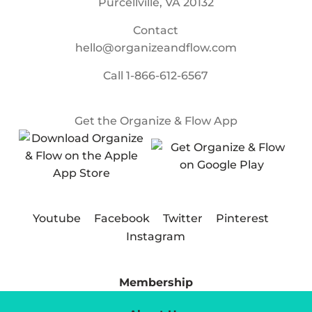
Purcellville, VA 20132
Contact
hello@organizeandflow.com
Call
1-866-612-6567
Get the Organize & Flow App
Youtube
Facebook
Twitter
Pinterest
Instagram
Membership