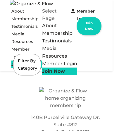
Select
About
Member
Page
Membership
Login
Join
About
Testimonials
Now
Membership
Media
Testimonials
Resources
Media
Member
Resources
Login
Filter By
Member Login
Join Now
Category
Join Now
140B Purcellville Gateway Dr.
Suite #812