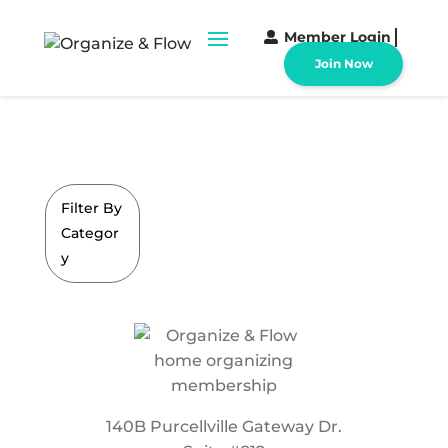
Member Login
Join Now
Filter By
Categor
y
140B Purcellville Gateway Dr.