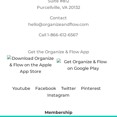
Suite #812
Purcellville, VA 20132
Contact
hello@organizeandflow.com
Call
1-866-612-6567
Get the Organize & Flow App
Youtube
Facebook
Twitter
Pinterest
Instagram
Membership