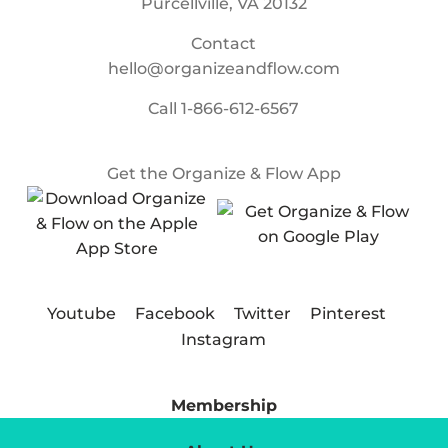
Purcellville, VA 20132
Contact
hello@organizeandflow.com
Call
1-866-612-6567
Get the Organize & Flow App
Youtube
Facebook
Twitter
Pinterest
Instagram
Membership