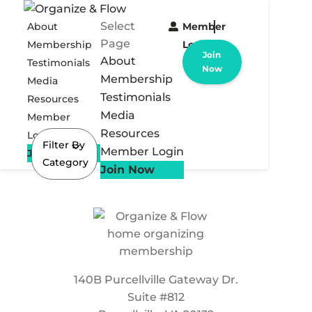
Select
About
Member
Page
Membership
Login
Join
About
Testimonials
Now
Membership
Media
Testimonials
Resources
Media
Member
Resources
Login
Filter By
Member Login
Join Now
Category
Join Now
140B Purcellville Gateway Dr.
Suite #812