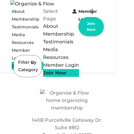
Select
About
Member
Page
Membership
Login
Join
About
Testimonials
Now
Membership
Media
Testimonials
Resources
Media
Member
Resources
Login
Filter By
Member Login
Join Now
Category
Join Now
140B Purcellville Gateway Dr.
Suite #812