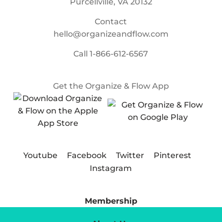
Purcellville, VA 20132
Contact
hello@organizeandflow.com
Call
1-866-612-6567
Get the Organize & Flow App
Youtube
Facebook
Twitter
Pinterest
Instagram
Membership