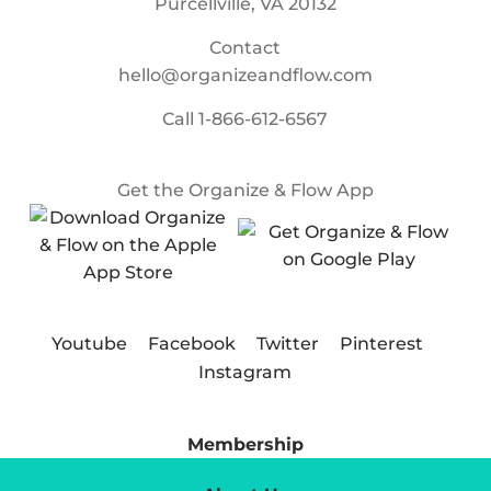
Purcellville, VA 20132
Contact
hello@organizeandflow.com
Call
1-866-612-6567
Get the Organize & Flow App
Youtube
Facebook
Twitter
Pinterest
Instagram
Membership