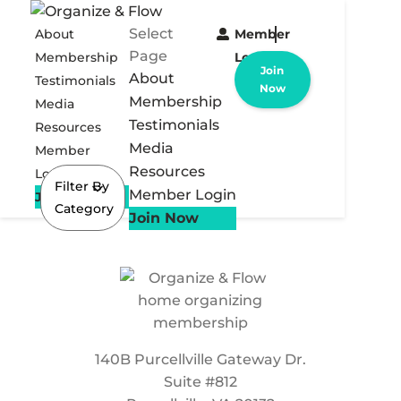
Select
About
Member
Page
Membership
Login
Join
About
Testimonials
Now
Membership
Media
Testimonials
Resources
Media
Member
Resources
Login
Filter By
Member Login
Join Now
Category
Join Now
140B Purcellville Gateway Dr.
Suite #812