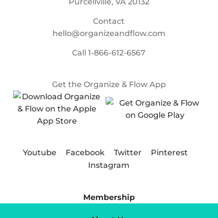
Purcellville, VA 20132
Contact
hello@organizeandflow.com
Call
1-866-612-6567
Get the Organize & Flow App
Youtube
Facebook
Twitter
Pinterest
Instagram
Membership