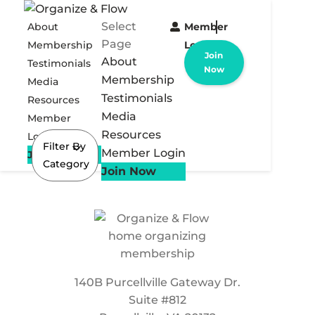
Select
About
Member
Page
Membership
Login
Join
About
Testimonials
Now
Membership
Media
Testimonials
Resources
Media
Member
Resources
Login
Filter By
Member Login
Join Now
Category
Join Now
140B Purcellville Gateway Dr.
Suite #812