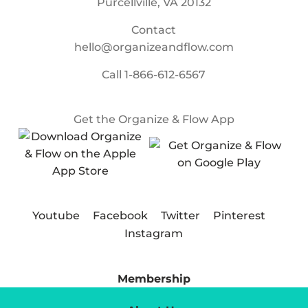
Purcellville, VA 20132
Contact
hello@organizeandflow.com
Call
1-866-612-6567
Get the Organize & Flow App
Youtube
Facebook
Twitter
Pinterest
Instagram
Membership