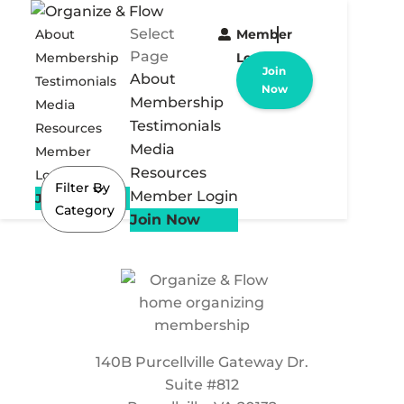
Select
About
Member
Page
Membership
Login
Join
About
Testimonials
Now
Membership
Media
Testimonials
Resources
Media
Member
Resources
Login
Filter By
Member Login
Join Now
Category
Join Now
140B Purcellville Gateway Dr.
Suite #812