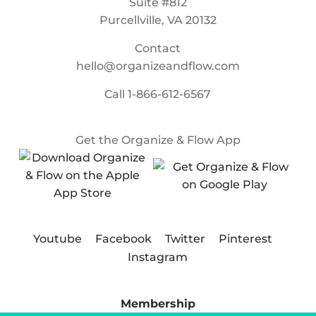
Suite #812
Purcellville, VA 20132
Contact
hello@organizeandflow.com
Call
1-866-612-6567
Get the Organize & Flow App
Youtube
Facebook
Twitter
Pinterest
Instagram
Membership