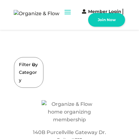
Member Login
Join Now
Filter By
Categor
y
140B Purcellville Gateway Dr.