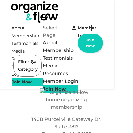
Select
About
Member
Page
Membership
Login
Join
About
Testimonials
Now
Membership
Media
Testimonials
Resources
Filter By
Media
Member
Category
Resources
Login
Member Login
Join Now
Join Now
140B Purcellville Gateway Dr.
Suite #812