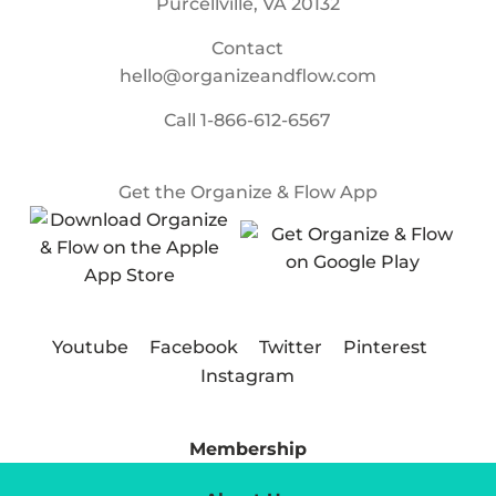
Purcellville, VA 20132
Contact
hello@organizeandflow.com
Call
1-866-612-6567
Get the Organize & Flow App
Youtube
Facebook
Twitter
Pinterest
Instagram
Membership