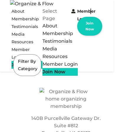
Select
About
Member
Page
Membership
Login
Join
About
Testimonials
Now
Membership
Media
Testimonials
Resources
Media
Member
Resources
Login
Filter By
Member Login
Join Now
Category
Join Now
140B Purcellville Gateway Dr.
Suite #812