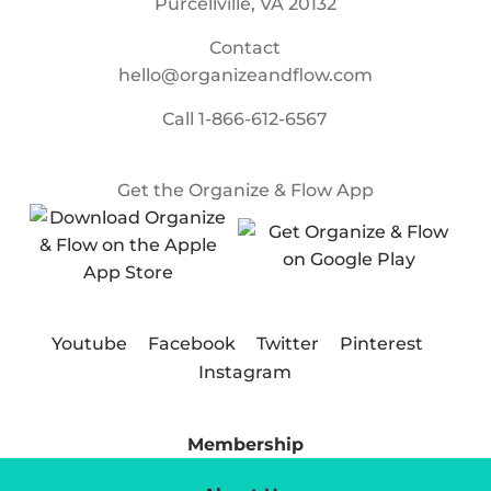
Purcellville, VA 20132
Contact
hello@organizeandflow.com
Call
1-866-612-6567
Get the Organize & Flow App
Youtube
Facebook
Twitter
Pinterest
Instagram
Membership