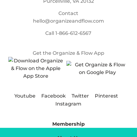
Purcellville, VA 20132
Contact
hello@organizeandflow.com
Call
1-866-612-6567
Get the Organize & Flow App
Youtube
Facebook
Twitter
Pinterest
Instagram
Membership