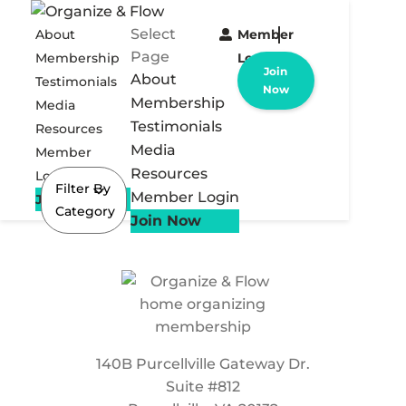
Select
About
Member
Page
Membership
Login
Join
About
Testimonials
Now
Membership
Media
Testimonials
Resources
Media
Member
Resources
Login
Filter By
Member Login
Join Now
Category
Join Now
140B Purcellville Gateway Dr.
Suite #812