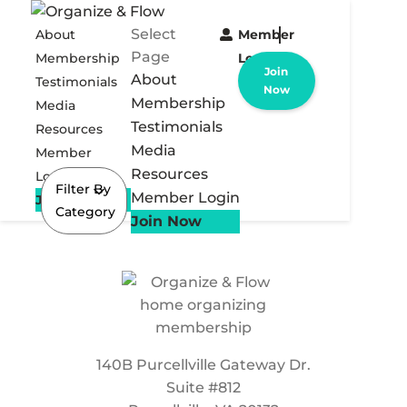
Select
About
Member
Page
Membership
Login
Join
About
Testimonials
Now
Membership
Media
Testimonials
Resources
Media
Member
Resources
Login
Filter By
Member Login
Join Now
Category
Join Now
140B Purcellville Gateway Dr.
Suite #812