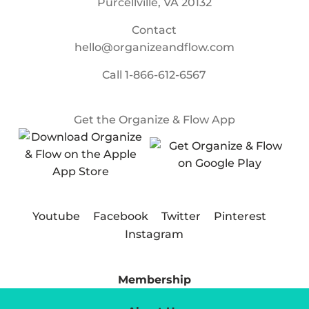
Purcellville, VA 20132
Contact
hello@organizeandflow.com
Call
1-866-612-6567
Get the Organize & Flow App
Youtube
Facebook
Twitter
Pinterest
Instagram
Membership