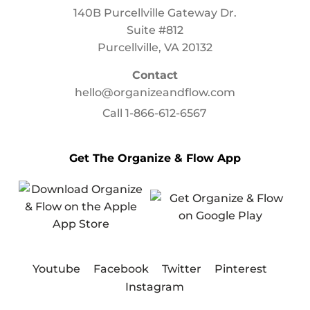
140B Purcellville Gateway Dr.
Suite #812
Purcellville, VA 20132
Contact
hello@organizeandflow.com
Call
1-866-612-6567
Get The Organize & Flow App
Youtube
Facebook
Twitter
Pinterest
Instagram