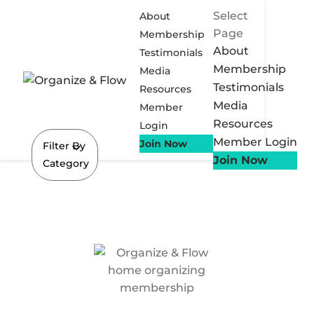
Select
About
Page
Membership
About
Testimonials
Membership
Media
Testimonials
Resources
Media
Member
Resources
Login
Member Login
Join Now
Filter By
Join Now
Category