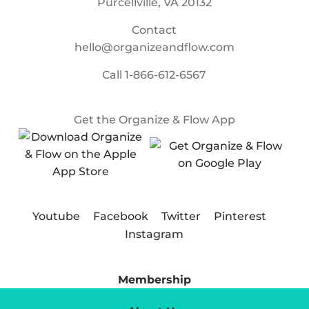
Purcellville, VA 20132
Contact
hello@organizeandflow.com
Call
1-866-612-6567
Get the Organize & Flow App
Youtube
Facebook
Twitter
Pinterest
Instagram
Membership