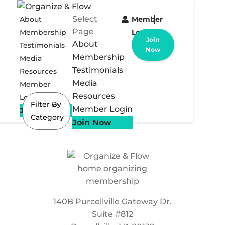
Select
About
Member
Page
Membership
Login
Join
About
Testimonials
Now
Membership
Media
Testimonials
Resources
Media
Member
Resources
Login
Filter By
Member Login
Join Now
Category
Join Now
140B Purcellville Gateway Dr.
Suite #812