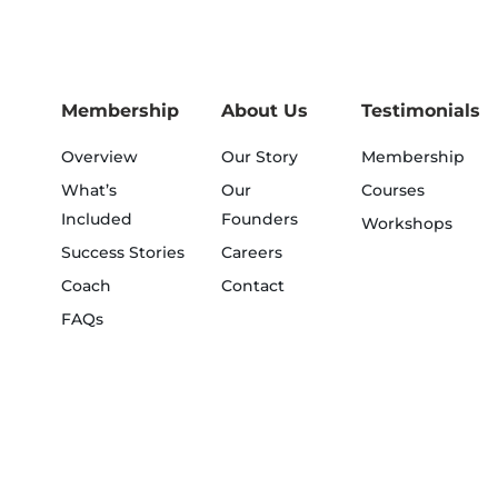
Membership
About Us
Testimonials
Overview
Our Story
Membership
What’s
Our
Courses
Included
Founders
Workshops
Success Stories
Careers
Coach
Contact
FAQs