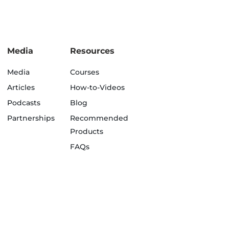
Media
Resources
Media
Courses
Articles
How-to-Videos
Podcasts
Blog
Partnerships
Recommended
Products
FAQs