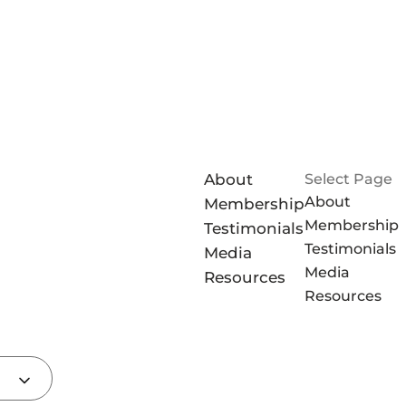
About
Select Page
About
Membership
Membership
Testimonials
Testimonials
Media
Media
Resources
Resources