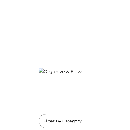
Filter By Category