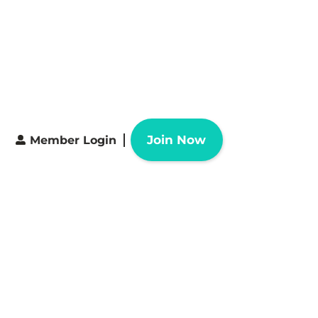
Join Now
Member Login