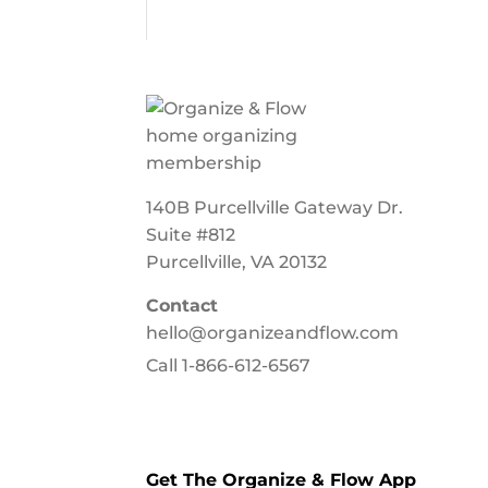
140B Purcellville Gateway Dr.
Suite #812
Purcellville, VA 20132
Contact
hello@organizeandflow.com
Call
1-866-612-6567
Get The Organize & Flow App