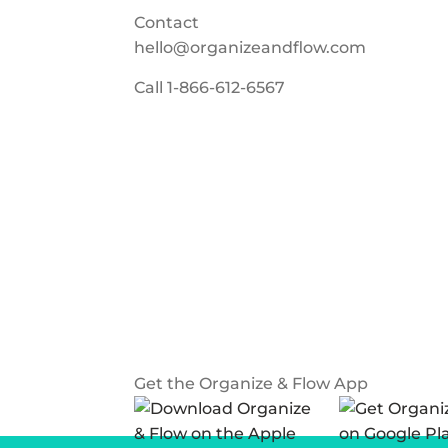
Contact
hello@organizeandflow.com
Call
1-866-612-6567
Get the Organize & Flow App