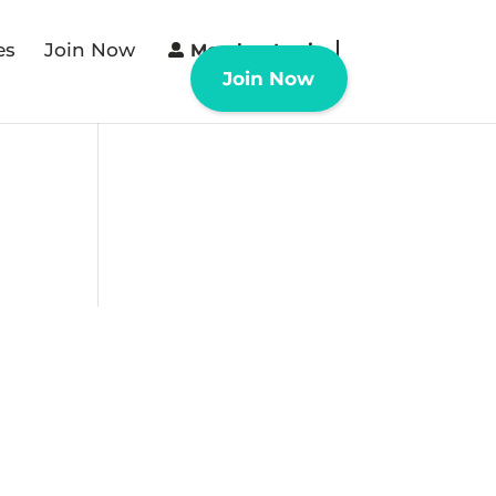
es
Join Now
Member Login
Join Now