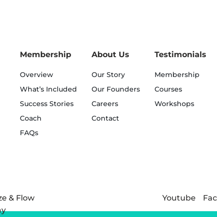
Membership
About Us
Testimonials
Overview
Our Story
Membership
What’s Included
Our Founders
Courses
Success Stories
Careers
Workshops
Coach
Contact
FAQs
Youtube
Fa