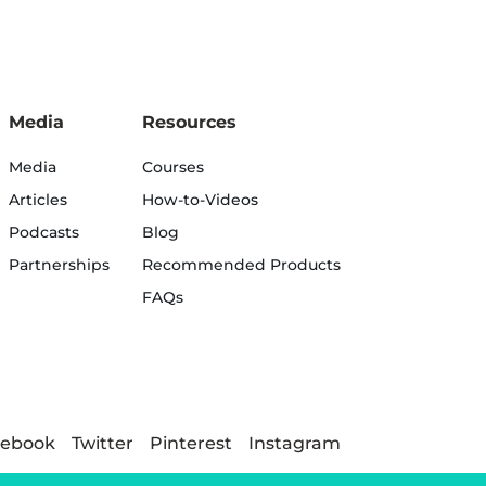
Media
Resources
Media
Courses
Articles
How-to-Videos
Podcasts
Blog
Partnerships
Recommended Products
FAQs
cebook
Twitter
Pinterest
Instagram