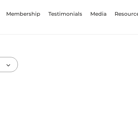
Membership
Testimonials
Media
Resourc