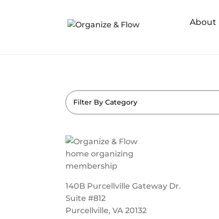
About
Filter By Category
140B Purcellville Gateway Dr.
Suite #812
Purcellville, VA 20132