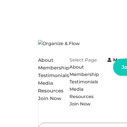
About
Select Page
Memb
About
J
Membership
Membership
Testimonials
Testimonials
Media
Media
Resources
Resources
Join Now
Join Now