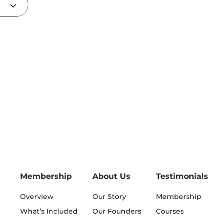
Membership
About Us
Testimonials
Overview
Our Story
Membership
What’s Included
Our Founders
Courses