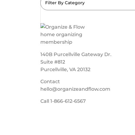
Filter By Category
140B Purcellville Gateway Dr.
Suite #812
Purcellville, VA 20132
Contact
hello@organizeandflow.com
Call
1-866-612-6567