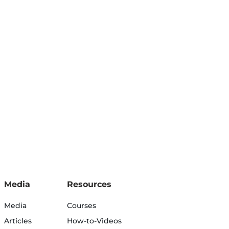
Media
Resources
Media
Courses
Articles
How-to-Videos