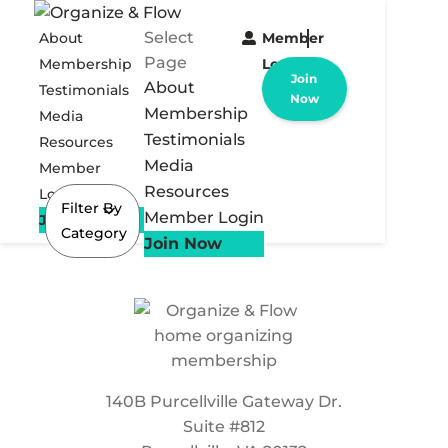
Select
About
Member
Page
Membership
Login
Join
About
Testimonials
Now
Membership
Media
Testimonials
Resources
Media
Member
Resources
Login
Filter By
Member Login
Join Now
Category
Join Now
140B Purcellville Gateway Dr.
Suite #812