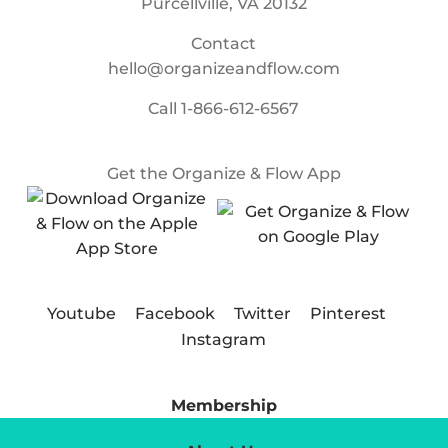
Purcellville, VA 20132
Contact
hello@organizeandflow.com
Call
1-866-612-6567
Get the Organize & Flow App
Youtube
Facebook
Twitter
Pinterest
Instagram
Membership