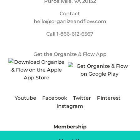
Purcellville, VA 20132
Contact
hello@organizeandflow.com
Call
1-866-612-6567
Get the Organize & Flow App
Youtube
Facebook
Twitter
Pinterest
Instagram
Membership