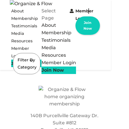
Select
About
Member
Page
Membership
Login
Join
About
Testimonials
Now
Membership
Media
Testimonials
Resources
Media
Member
Resources
Login
Filter By
Member Login
Join Now
Category
Join Now
140B Purcellville Gateway Dr.
Suite #812