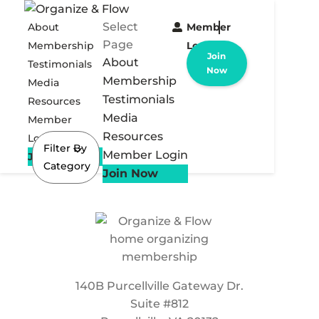
Select
About
Member
Page
Membership
Login
Join
About
Testimonials
Now
Membership
Media
Testimonials
Resources
Media
Member
Resources
Login
Filter By
Member Login
Join Now
Category
Join Now
140B Purcellville Gateway Dr.
Suite #812