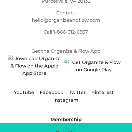
Purcellville, VA 20132
Contact
hello@organizeandflow.com
Call
1-866-612-6567
Get the Organize & Flow App
Youtube
Facebook
Twitter
Pinterest
Instagram
Membership