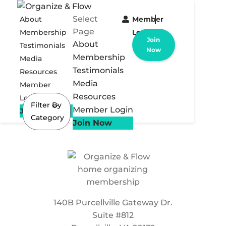
Select
About
Member
Page
Membership
Login
Join
About
Testimonials
Now
Membership
Media
Testimonials
Resources
Media
Member
Resources
Login
Filter By
Member Login
Join Now
Category
Join Now
140B Purcellville Gateway Dr.
Suite #812