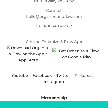
Purcellville, VA 20132
Contact
hello@organizeandflow.com
Call
1-866-612-6567
Get the Organize & Flow App
Youtube
Facebook
Twitter
Pinterest
Instagram
Membership