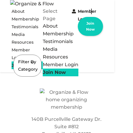
Select
About
Member
Page
Membership
Login
Join
About
Testimonials
Now
Membership
Media
Testimonials
Resources
Media
Member
Resources
Login
Filter By
Member Login
Join Now
Category
Join Now
140B Purcellville Gateway Dr.
Suite #812