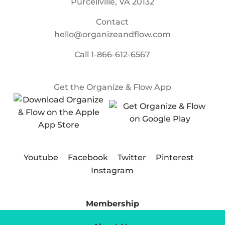
Purcellville, VA 20132
Contact
hello@organizeandflow.com
Call
1-866-612-6567
Get the Organize & Flow App
Youtube
Facebook
Twitter
Pinterest
Instagram
Membership