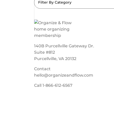
Filter By Category
140B Purcellville Gateway Dr.
Suite #812
Purcellville, VA 20132
Contact
hello@organizeandflow.com
Call
1-866-612-6567