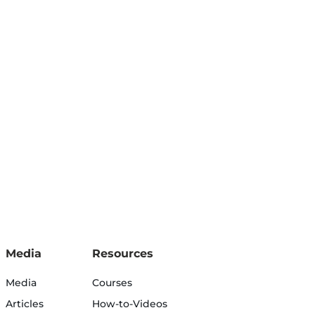
Media
Resources
Media
Courses
Articles
How-to-Videos