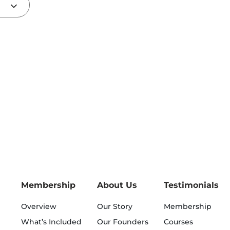
Membership
About Us
Testimonials
Overview
Our Story
Membership
What’s Included
Our Founders
Courses