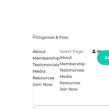
About
Select Page
Memb
About
J
Membership
Membership
Testimonials
Testimonials
Media
Media
Resources
Resources
Join Now
Join Now