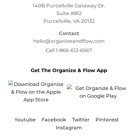
140B Purcellville Gateway Dr.
Suite #812
Purcellville, VA 20132
Contact
hello@organizeandflow.com
Call
1-866-612-6567
Get The Organize & Flow App
Youtube
Facebook
Twitter
Pinterest
Instagram