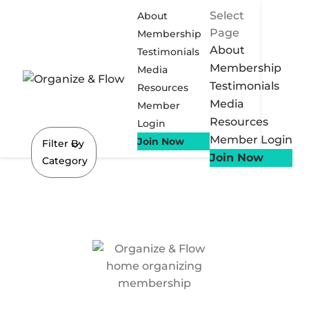
Select
About
Page
Membership
About
Testimonials
Membership
Media
Testimonials
Resources
Media
Member
Resources
Login
Member Login
Join Now
Filter By
Join Now
Category