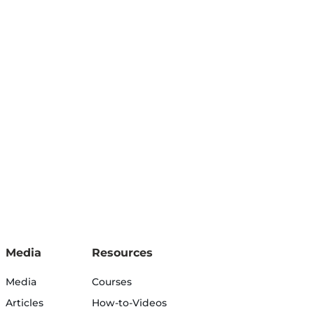
Media
Resources
Media
Courses
Articles
How-to-Videos