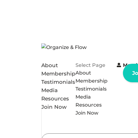
About
Select Page
Memb
About
J
Membership
Membership
Testimonials
Testimonials
Media
Media
Resources
Resources
Join Now
Join Now