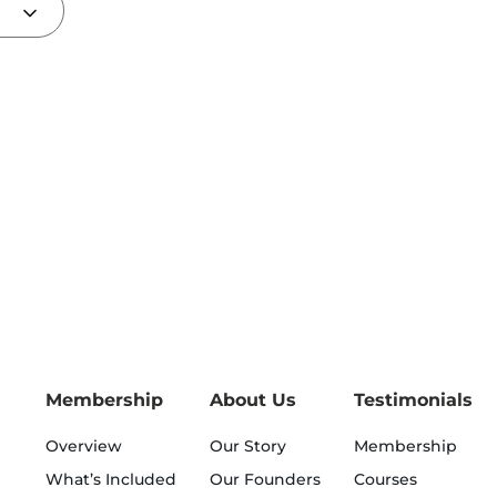
Membership
About Us
Testimonials
Overview
Our Story
Membership
What’s Included
Our Founders
Courses