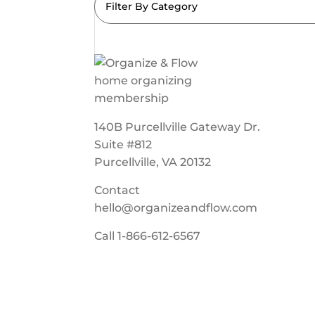
Filter By Category
140B Purcellville Gateway Dr.
Suite #812
Purcellville, VA 20132
Contact
hello@organizeandflow.com
Call
1-866-612-6567