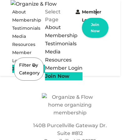
Select
About
Member
Page
Membership
Login
Join
About
Testimonials
Now
Membership
Media
Testimonials
Resources
Media
Member
Resources
Login
Filter By
Member Login
Join Now
Category
Join Now
140B Purcellville Gateway Dr.
Suite #812