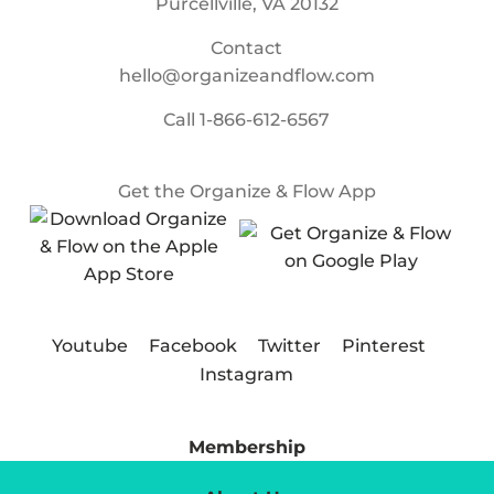
Purcellville, VA 20132
Contact
hello@organizeandflow.com
Call
1-866-612-6567
Get the Organize & Flow App
Youtube
Facebook
Twitter
Pinterest
Instagram
Membership