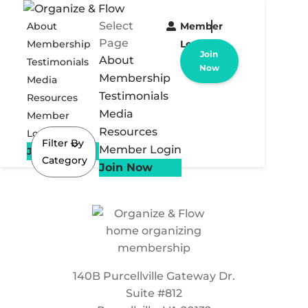
Select
About
Member
Page
Membership
Login
Join
About
Testimonials
Now
Membership
Media
Testimonials
Resources
Media
Member
Resources
Login
Filter By
Member Login
Join Now
Category
Join Now
140B Purcellville Gateway Dr.
Suite #812