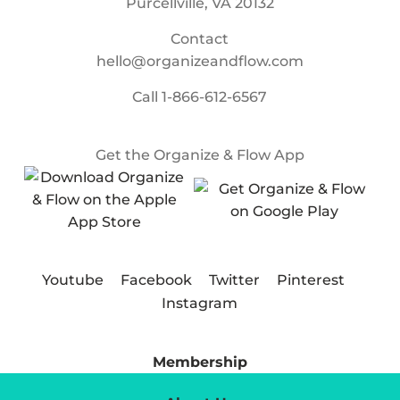
Purcellville, VA 20132
Contact
hello@organizeandflow.com
Call
1-866-612-6567
Get the Organize & Flow App
Youtube
Facebook
Twitter
Pinterest
Instagram
Membership