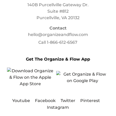
140B Purcellville Gateway Dr.
Suite #812
Purcellville, VA 20132
Contact
hello@organizeandflow.com
Call
1-866-612-6567
Get The Organize & Flow App
Youtube
Facebook
Twitter
Pinterest
Instagram