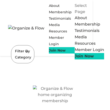
Select
About
Page
Membership
About
Testimonials
Membership
Media
Testimonials
Resources
Media
Member
Resources
Login
Member Login
Join Now
Filter By
Join Now
Category