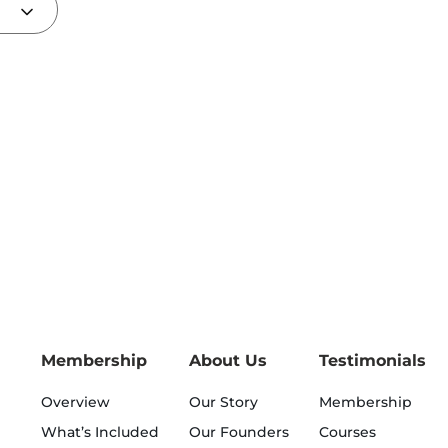
Membership
About Us
Testimonials
Overview
Our Story
Membership
What’s Included
Our Founders
Courses