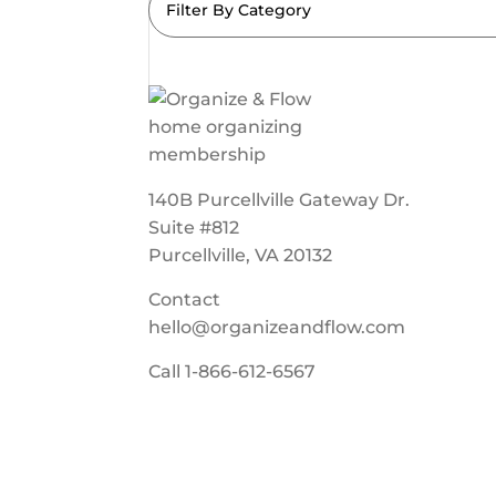
Filter By Category
140B Purcellville Gateway Dr.
Suite #812
Purcellville, VA 20132
Contact
hello@organizeandflow.com
Call
1-866-612-6567