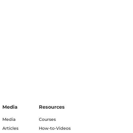
Media
Resources
Media
Courses
Articles
How-to-Videos