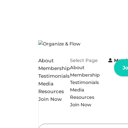
About
Select Page
Memb
About
J
Membership
Membership
Testimonials
Testimonials
Media
Media
Resources
Resources
Join Now
Join Now