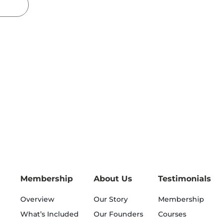
Membership
About Us
Testimonials
Overview
Our Story
Membership
What’s Included
Our Founders
Courses