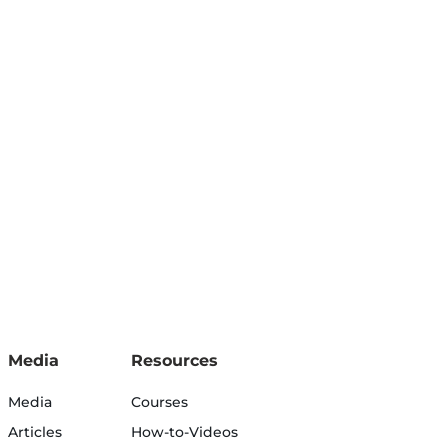
Media
Resources
Media
Courses
Articles
How-to-Videos