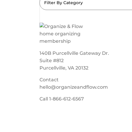
Filter By Category
140B Purcellville Gateway Dr.
Suite #812
Purcellville, VA 20132
Contact
hello@organizeandflow.com
Call
1-866-612-6567