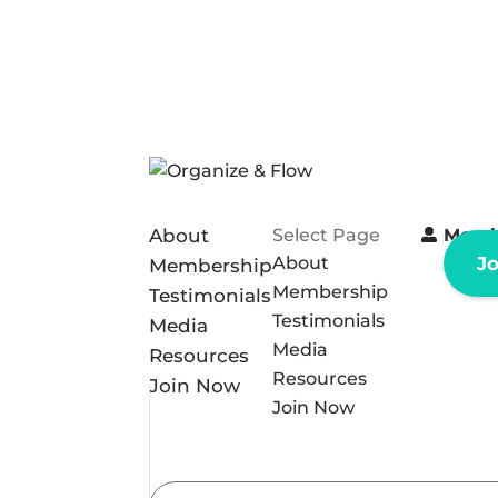
About
Select Page
Memb
About
J
Membership
Membership
Testimonials
Testimonials
Media
Media
Resources
Resources
Join Now
Join Now