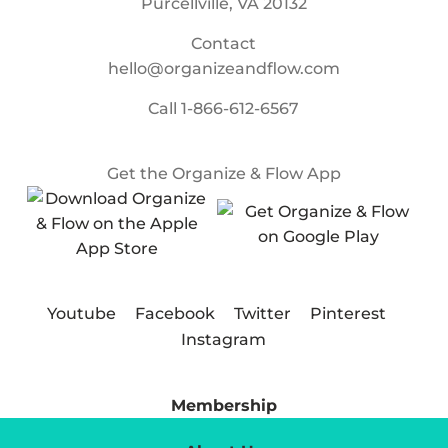
Purcellville, VA 20132
Contact
hello@organizeandflow.com
Call
1-866-612-6567
Get the Organize & Flow App
Youtube
Facebook
Twitter
Pinterest
Instagram
Membership