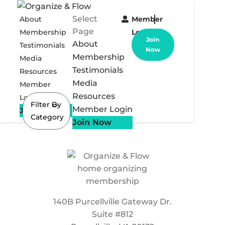
Select
About
Member
Page
Membership
Login
Join
About
Testimonials
Now
Membership
Media
Testimonials
Resources
Media
Member
Resources
Login
Filter By
Member Login
Join Now
Category
Join Now
140B Purcellville Gateway Dr.
Suite #812