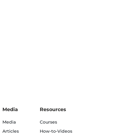
Media
Resources
Media
Courses
Articles
How-to-Videos