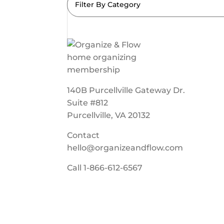
Filter By Category
140B Purcellville Gateway Dr.
Suite #812
Purcellville, VA 20132
Contact
hello@organizeandflow.com
Call
1-866-612-6567