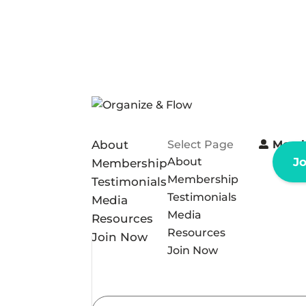
About
Select Page
Memb
About
J
Membership
Membership
Testimonials
Testimonials
Media
Media
Resources
Resources
Join Now
Join Now