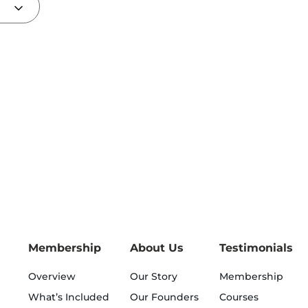
Membership
About Us
Testimonials
Overview
Our Story
Membership
What’s Included
Our Founders
Courses