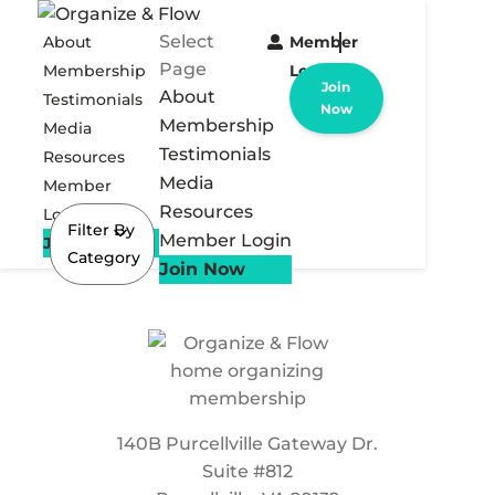
Select
About
Member
Page
Membership
Login
Join
About
Testimonials
Now
Membership
Media
Testimonials
Resources
Media
Member
Resources
Login
Filter By
Member Login
Join Now
Category
Join Now
140B Purcellville Gateway Dr.
Suite #812