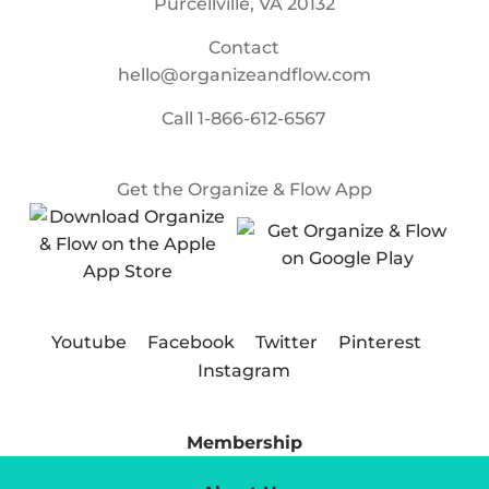
Purcellville, VA 20132
Contact
hello@organizeandflow.com
Call
1-866-612-6567
Get the Organize & Flow App
Youtube
Facebook
Twitter
Pinterest
Instagram
Membership