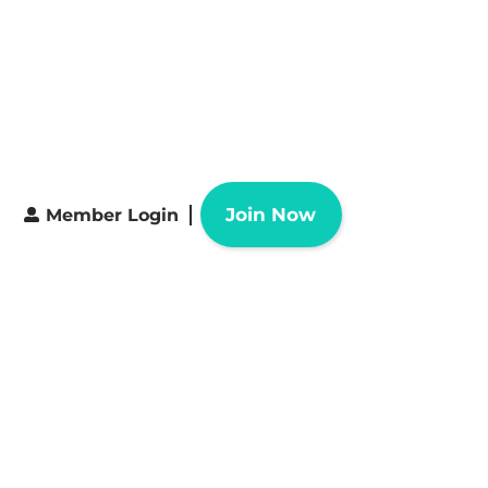
Join Now
Member Login