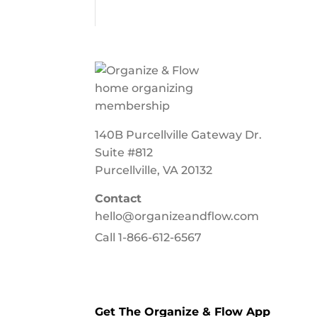
140B Purcellville Gateway Dr.
Suite #812
Purcellville, VA 20132
Contact
hello@organizeandflow.com
Call
1-866-612-6567
Get The Organize & Flow App