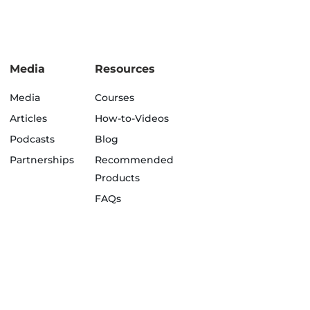
Media
Resources
Media
Courses
Articles
How-to-Videos
Podcasts
Blog
Partnerships
Recommended
Products
FAQs