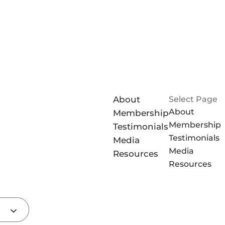
About
Select Page
About
Membership
Membership
Testimonials
Testimonials
Media
Media
Resources
Resources