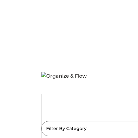
Filter By Category