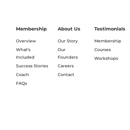
Membership
About Us
Testimonials
Overview
Our Story
Membership
What’s
Our
Courses
Included
Founders
Workshops
Success Stories
Careers
Coach
Contact
FAQs