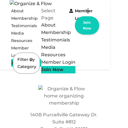
Select
About
Member
Page
Membership
Login
Join
About
Testimonials
Now
Membership
Media
Testimonials
Resources
Media
Member
Resources
Login
Filter By
Member Login
Join Now
Category
Join Now
140B Purcellville Gateway Dr.
Suite #812