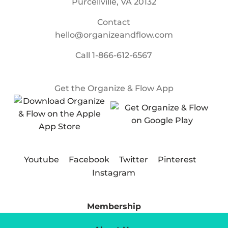
Purcellville, VA 20132
Contact
hello@organizeandflow.com
Call
1-866-612-6567
Get the Organize & Flow App
Youtube
Facebook
Twitter
Pinterest
Instagram
Membership