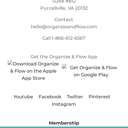
Suite #812
Purcellville, VA 20132
Contact
hello@organizeandflow.com
Call
1-866-612-6567
Get the Organize & Flow App
Youtube
Facebook
Twitter
Pinterest
Instagram
Membership