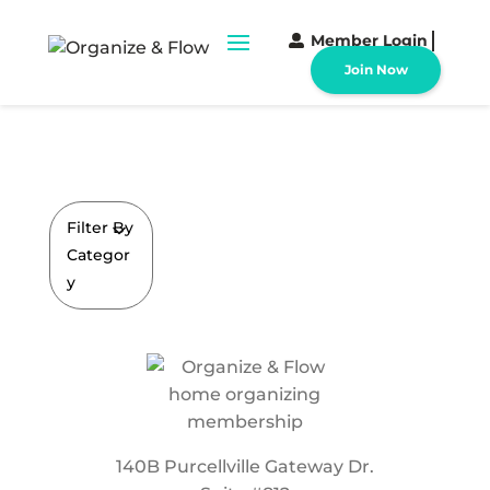
Member Login
Join Now
Filter By
Categor
y
140B Purcellville Gateway Dr.