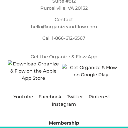
Suite #812
Purcellville, VA 20132
Contact
hello@organizeandflow.com
Call
1-866-612-6567
Get the Organize & Flow App
Youtube
Facebook
Twitter
Pinterest
Instagram
Membership