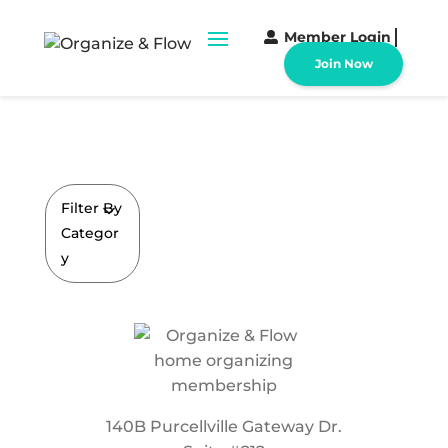
Member Login
Join Now
Filter By
Categor
y
140B Purcellville Gateway Dr.