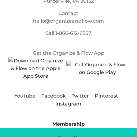
Purcellville, VA 20132
Contact
hello@organizeandflow.com
Call
1-866-612-6567
Get the Organize & Flow App
Youtube
Facebook
Twitter
Pinterest
Instagram
Membership