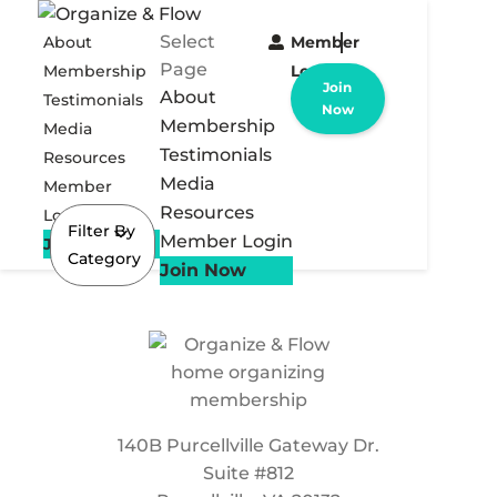
Select
About
Member
Page
Membership
Login
Join
About
Testimonials
Now
Membership
Media
Testimonials
Resources
Media
Member
Resources
Login
Filter By
Member Login
Join Now
Category
Join Now
140B Purcellville Gateway Dr.
Suite #812