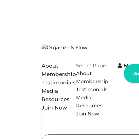
About
Select Page
Memb
About
J
Membership
Membership
Testimonials
Testimonials
Media
Media
Resources
Resources
Join Now
Join Now