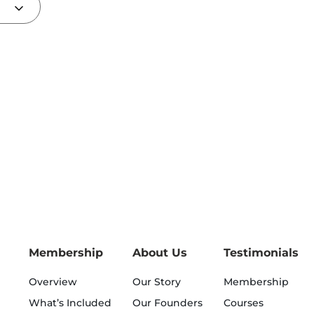
Membership
About Us
Testimonials
Overview
Our Story
Membership
What’s Included
Our Founders
Courses