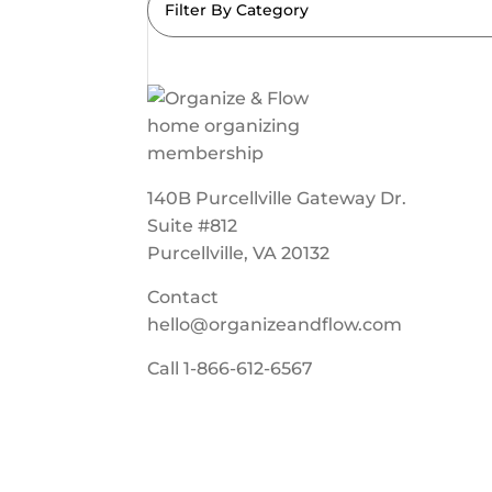
Filter By Category
140B Purcellville Gateway Dr.
Suite #812
Purcellville, VA 20132
Contact
hello@organizeandflow.com
Call
1-866-612-6567