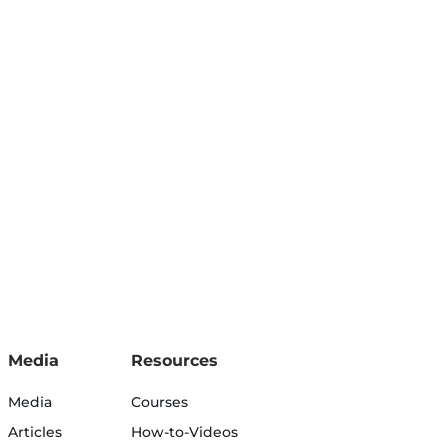
Media
Resources
Media
Courses
Articles
How-to-Videos