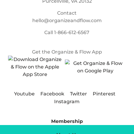
Purcellville, VA 20132
Contact
hello@organizeandflow.com
Call
1-866-612-6567
Get the Organize & Flow App
Youtube
Facebook
Twitter
Pinterest
Instagram
Membership