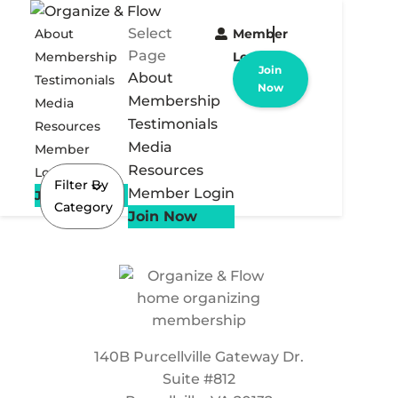
Select
About
Member
Page
Membership
Login
Join
About
Testimonials
Now
Membership
Media
Testimonials
Resources
Media
Member
Resources
Login
Filter By
Member Login
Join Now
Category
Join Now
140B Purcellville Gateway Dr.
Suite #812