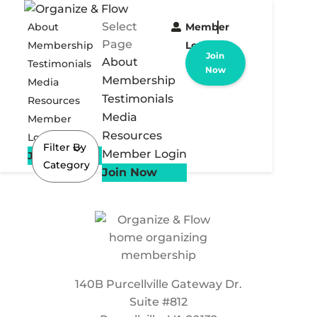
Select
About
Member
Page
Membership
Login
Join
About
Testimonials
Now
Membership
Media
Testimonials
Resources
Media
Member
Resources
Login
Filter By
Member Login
Join Now
Category
Join Now
140B Purcellville Gateway Dr.
Suite #812