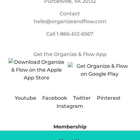
Purcellville, VA 20132
Contact
hello@organizeandflow.com
Call
1-866-612-6567
Get the Organize & Flow App
Youtube
Facebook
Twitter
Pinterest
Instagram
Membership