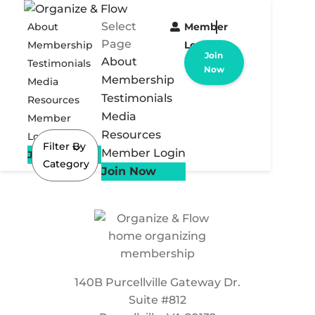
Select
About
Member
Page
Membership
Login
Join
About
Testimonials
Now
Membership
Media
Testimonials
Resources
Media
Member
Resources
Login
Filter By
Member Login
Join Now
Category
Join Now
140B Purcellville Gateway Dr.
Suite #812