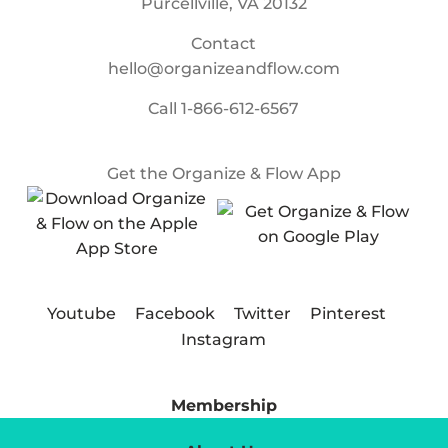
Purcellville, VA 20132
Contact
hello@organizeandflow.com
Call
1-866-612-6567
Get the Organize & Flow App
Youtube
Facebook
Twitter
Pinterest
Instagram
Membership